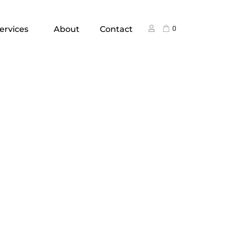
ervices
About
Contact
0