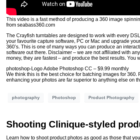
This video is a fast method of producing a 360 image spinn
from seabass360.com
The Crayfish turntables are designed to work with every DS
your favourite capture software, PC or Mac and upgrade your
360’s. This is one of many ways you can produce an interact
software out there. Disclaimer – we are not affiliated with 
money, they are fastest – and produce the best results. You w
photoshop-Logo Adobe Photoshop CC – $9.99 monthly
We think this is the best choice for batching images for 360
enhancing your photos are far superior to anything else on t
photography
Photoshop
Product Photography
Shooting Clinique-styled pro
Learn how to shoot product photos as good as those that you 