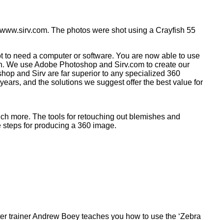
 www.sirv.com. The photos were shot using a Crayfish 55
 to need a computer or software. You are now able to use
ish. We use Adobe Photoshop and Sirv.com to create our
hop and Sirv are far superior to any specialized 360
ears, and the solutions we suggest offer the best value for
uch more. The tools for retouching out blemishes and
e steps for producing a 360 image.
ster trainer Andrew Boey teaches you how to use the ‘Zebra