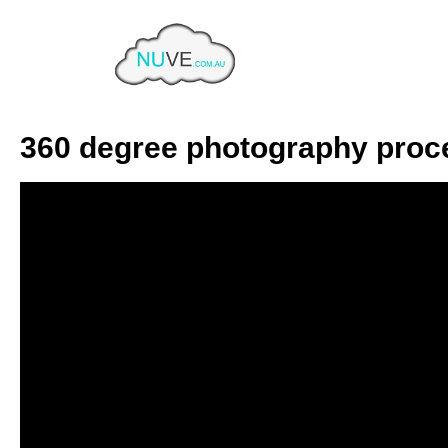
Category:
Product Phot
Home
Product Photography
360 degree photography proc