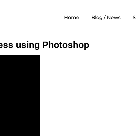
ography
Home
Blog / News
S
ess using Photoshop