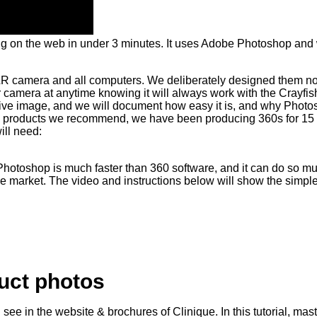
ing on the web in under 3 minutes. It uses Adobe Photoshop and
LR camera and all computers. We deliberately designed them not
 camera at anytime knowing it will always work with the Crayf
ive image, and we will document how easy it is, and why Photos
any products we recommend, we have been producing 360s for 15 y
ill need:
. Photoshop is much faster than 360 software, and it can do so m
he market. The video and instructions below will show the simpl
duct photos
see in the website & brochures of Clinique. In this tutorial, ma