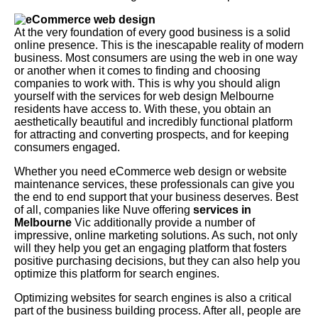
At the very foundation of every good business is a solid
online presence. This is the inescapable reality of modern
business. Most consumers are using the web in one way
or another when it comes to finding and choosing
companies to work with. This is why you should align
yourself with the services for web design Melbourne
residents have access to. With these, you obtain an
aesthetically beautiful and incredibly functional platform
for attracting and converting prospects, and for keeping
consumers engaged.
Whether you need eCommerce web design or website
maintenance services, these professionals can give you
the end to end support that your business deserves. Best
of all, companies like Nuve offering
services in
Melbourne
Vic additionally provide a number of
impressive, online marketing solutions. As such, not only
will they help you get an engaging platform that fosters
positive purchasing decisions, but they can also help you
optimize this platform for search engines.
Optimizing websites for search engines is also a critical
part of the business building process. After all, people are