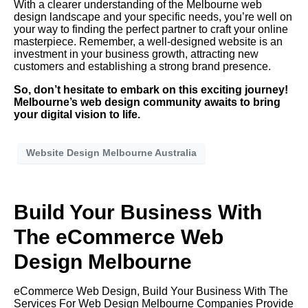
With a clearer understanding of the Melbourne web
design landscape and your specific needs, you’re well on
your way to finding the perfect partner to craft your online
masterpiece. Remember, a well-designed website is an
investment in your business growth, attracting new
customers and establishing a strong brand presence.
So, don’t hesitate to embark on this exciting journey!
Melbourne’s web design community awaits to bring
your digital vision to life.
Website Design Melbourne Australia
Build Your Business With
The eCommerce Web
Design Melbourne
eCommerce Web Design, Build Your Business With The
Services For Web Design Melbourne Companies Provide