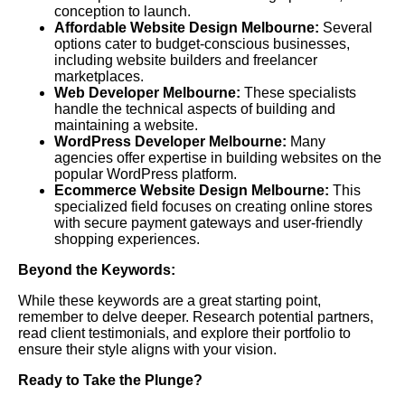
conception to launch.
Affordable Website Design Melbourne:
Several
options cater to budget-conscious businesses,
including website builders and freelancer
marketplaces.
Web Developer Melbourne:
These specialists
handle the technical aspects of building and
maintaining a website.
WordPress Developer Melbourne:
Many
agencies offer expertise in building websites on the
popular WordPress platform.
Ecommerce Website Design Melbourne:
This
specialized field focuses on creating online stores
with secure payment gateways and user-friendly
shopping experiences.
Beyond the Keywords:
While these keywords are a great starting point,
remember to delve deeper. Research potential partners,
read client testimonials, and explore their portfolio to
ensure their style aligns with your vision.
Ready to Take the Plunge?