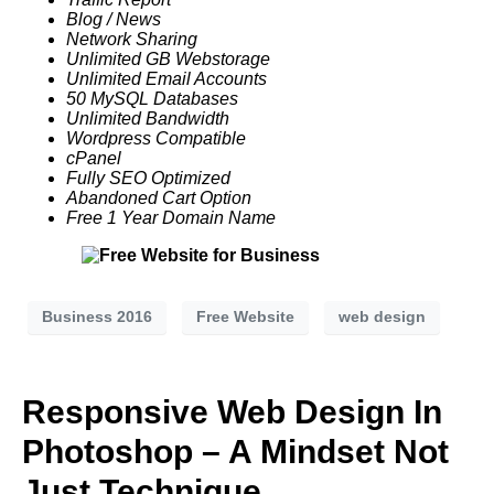
Blog / News
Network Sharing
Unlimited GB
Webstorage
Unlimited Email Accounts
50 MySQL Databases
Unlimited Bandwidth
Wordpress Compatible
cPanel
Fully SEO Optimized
Abandoned Cart Option
Free 1 Year Domain Name
Business 2016
Free Website
web design
Responsive Web Design In
Photoshop – A Mindset Not
Just Technique