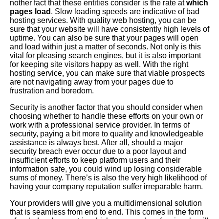
nother fact that these entities consider is the rate at
which
pages load
. Slow loading speeds are indicative of bad
hosting services. With quality web hosting, you can be
sure that your website will have consistently high levels of
uptime. You can also be sure that your pages will open
and load within just a matter of seconds. Not only is this
vital for pleasing search engines, but it is also important
for keeping site visitors happy as well. With the right
hosting service, you can make sure that viable prospects
are not navigating away from your pages due to
frustration and boredom.
Security is another factor that you should consider when
choosing whether to handle these efforts on your own or
work with a professional service provider. In terms of
security, paying a bit more to quality and knowledgeable
assistance is always best. After all, should a major
security breach ever occur due to a poor layout and
insufficient efforts to keep platform users and their
information safe, you could wind up losing considerable
sums of money. There’s is also the very high likelihood of
having your company reputation suffer irreparable harm.
Your providers will give you a multidimensional solution
that is seamless from end to end. This comes in the form