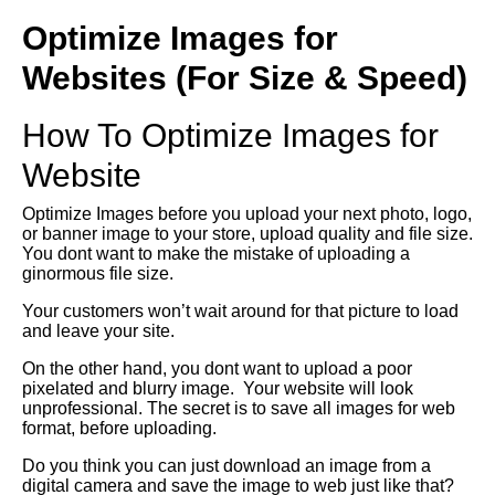
Optimize Images for
Websites (For Size & Speed)
How To Optimize Images for
Website
Optimize Images before you upload your next photo, logo,
or banner image to your store, upload quality and file size.
You dont want to make the mistake of uploading a
ginormous file size.
Your customers won’t wait around for that picture to load
and leave your site.
On the other hand, you dont want to upload a poor
pixelated and blurry image. Your website will look
unprofessional. The secret is to save all images for web
format, before uploading.
Do you think you can just download an image from a
digital camera and save the image to web just like that?