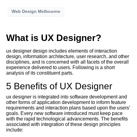
Web Design Melbourne
What is UX Designer?
ux designer design includes elements of interaction
design, information architecture, user research, and other
disciplines, and is concerned with all facets of the overall
experience delivered to users. Following is a short
analysis of its constituent parts.
5 Benefits of UX Designer
ux designer is integrated into software development and
other forms of application development to inform feature
requirements and interaction plans based upon the users’
goals. Every new software introduced must keep pace
with the rapid technological advancements. The benefits
associated with integration of these design principles
include: