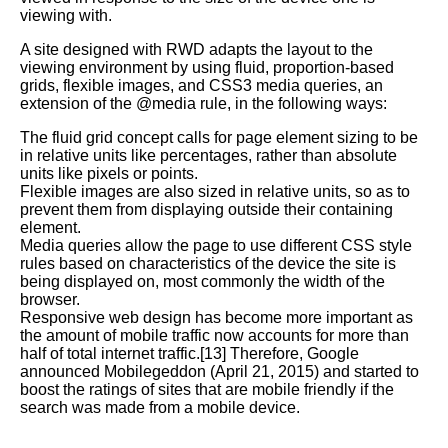
viewing with.
A site designed with RWD adapts the layout to the
viewing environment by using fluid, proportion-based
grids, flexible images, and CSS3 media queries, an
extension of the @media rule, in the following ways:
The fluid grid concept calls for page element sizing to be
in relative units like percentages, rather than absolute
units like pixels or points.
Flexible images are also sized in relative units, so as to
prevent them from displaying outside their containing
element.
Media queries allow the page to use different CSS style
rules based on characteristics of the device the site is
being displayed on, most commonly the width of the
browser.
Responsive web design has become more important as
the amount of mobile traffic now accounts for more than
half of total internet traffic.[13] Therefore, Google
announced Mobilegeddon (April 21, 2015) and started to
boost the ratings of sites that are mobile friendly if the
search was made from a mobile device.