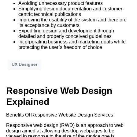
Avoiding unnecessary product features
Simplifying design documentation and customer-
centric technical publications
Improving the usability of the system and therefore
its acceptance by customers
Expediting design and development through
detailed and properly conceived guidelines
Incorporating business and marketing goals while
protecting the user’s freedom of choice
UX Designer
Responsive Web Design
Explained
Benefits Of Responsive Website Design Services
Responsive web design (RWD) is an approach to web
design aimed at allowing desktop webpages to be
viewed in response to the size of the device one is