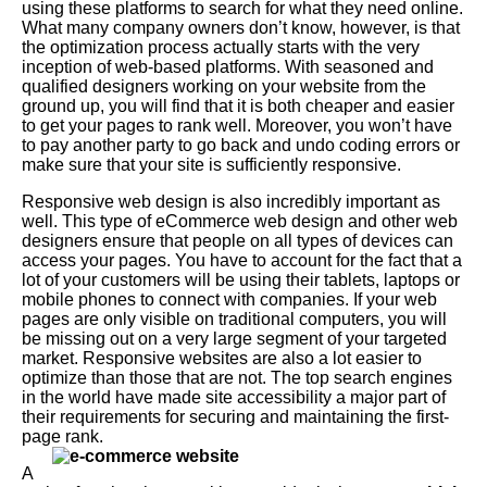
using these platforms to search for what they need online.
What many company owners don’t know, however, is that
the optimization process actually starts with the very
inception of web-based platforms. With seasoned and
qualified designers working on your website from the
ground up, you will find that it is both cheaper and easier
to get your pages to rank well. Moreover, you won’t have
to pay another party to go back and undo coding errors or
make sure that your site is sufficiently responsive.
Responsive web design is also incredibly important as
well. This type of eCommerce web design and other web
designers ensure that people on all types of devices can
access your pages. You have to account for the fact that a
lot of your customers will be using their tablets, laptops or
mobile phones to connect with companies. If your web
pages are only visible on traditional computers, you will
be missing out on a very large segment of your targeted
market. Responsive websites are also a lot easier to
optimize than those that are not. The top search engines
in the world have made site accessibility a major part of
their requirements for securing and maintaining the first-
page rank.
A