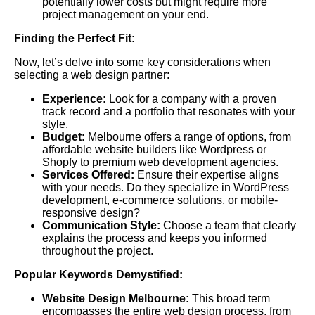
potentially lower costs but might require more
project management on your end.
Finding the Perfect Fit:
Now, let’s delve into some key considerations when
selecting a web design partner:
Experience:
Look for a company with a proven
track record and a portfolio that resonates with your
style.
Budget:
Melbourne offers a range of options, from
affordable website builders like Wordpress or
Shopfy to premium web development agencies.
Services Offered:
Ensure their expertise aligns
with your needs. Do they specialize in WordPress
development, e-commerce solutions, or mobile-
responsive design?
Communication Style:
Choose a team that clearly
explains the process and keeps you informed
throughout the project.
Popular Keywords Demystified:
Website Design Melbourne:
This broad term
encompasses the entire web design process, from