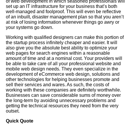
of web development in which seasoned professionals will
set up an IT infrastructure for your business that’s both
well-managed and foolproof. This will even be reflective
of an inbuilt, disaster management plan so that you aren’t
at risk of losing information whenever things go awry or
your systems go down.
Working with qualified designers can make this portion of
the startup process infinitely cheaper and easier. It will
also give you the absolute best ability to optimize your
web pages for search engines within a reasonable
amount of time and at a nominal cost. Your providers will
be able to take care of all your professional website and
mobile web design needs. They even specialize in the
development of eCommerce web design, solutions and
other technologies for helping businesses promote and
sell their services and wares. As such, the costs of
working with these companies are definitely worthwhile.
Businesses can save considerable sums of money over
the long-term by avoiding unnecessary problems and
getting the technical resources they need from the very
outset.
Quick Quote