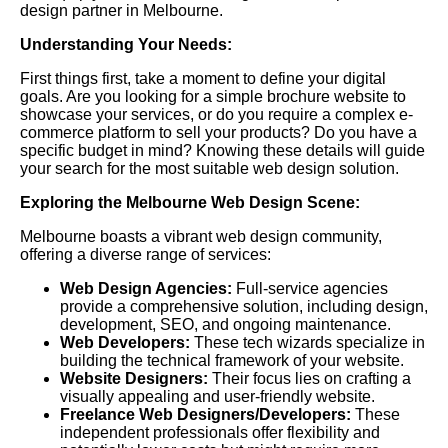
design partner in Melbourne.
Understanding Your Needs:
First things first, take a moment to define your digital
goals. Are you looking for a simple brochure website to
showcase your services, or do you require a complex e-
commerce platform to sell your products? Do you have a
specific budget in mind? Knowing these details will guide
your search for the most suitable web design solution.
Exploring the Melbourne Web Design Scene:
Melbourne boasts a vibrant web design community,
offering a diverse range of services:
Web Design Agencies:
Full-service agencies
provide a comprehensive solution, including design,
development, SEO, and ongoing maintenance.
Web Developers:
These tech wizards specialize in
building the technical framework of your website.
Website Designers:
Their focus lies on crafting a
visually appealing and user-friendly website.
Freelance Web Designers/Developers:
These
independent professionals offer flexibility and