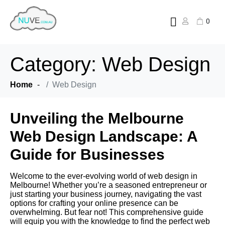
0
Category:
Web Design
Home
Web Design
Unveiling the Melbourne
Web Design Landscape: A
Guide for Businesses
Welcome to the ever-evolving world of web design in
Melbourne! Whether you’re a seasoned entrepreneur or
just starting your business journey, navigating the vast
options for crafting your online presence can be
overwhelming. But fear not! This comprehensive guide
will equip you with the knowledge to find the perfect web