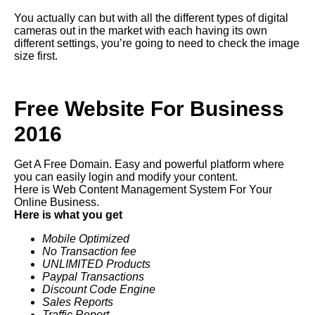
You actually can but with all the different types of digital
cameras out in the market with each having its own
different settings, you’re going to need to check the image
size first.
Free Website For Business
2016
Get A Free Domain. Easy and powerful platform where
you can easily login and modify your content.
Here is Web Content Management System For Your
Online Business.
Here is what you get
Mobile Optimized
No Transaction fee
UNLIMITED Products
Paypal Transactions
Discount Code Engine
Sales Reports
Traffic Report