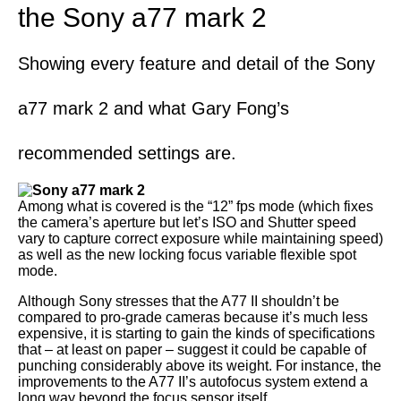
the Sony a77 mark 2
Showing every feature and detail of the Sony
a77 mark 2 and what Gary Fong’s
recommended settings are.
Among what is covered is the “12” fps mode (which fixes
the camera’s aperture but let’s ISO and Shutter speed
vary to capture correct exposure while maintaining speed)
as well as the new locking focus variable flexible spot
mode.
Although Sony stresses that the A77 II shouldn’t be
compared to pro-grade cameras because it’s much less
expensive, it is starting to gain the kinds of specifications
that – at least on paper – suggest it could be capable of
punching considerably above its weight. For instance, the
improvements to the A77 II’s autofocus system extend a
long way beyond the focus sensor itself.