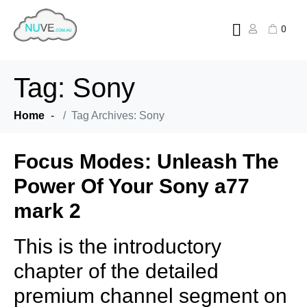
0
Tag:
Sony
Home
Tag Archives: Sony
Focus Modes: Unleash The
Power Of Your Sony a77
mark 2
This is the introductory
chapter of the detailed
premium channel segment on