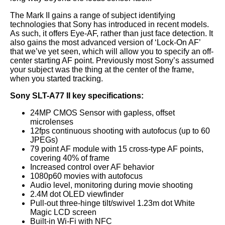
The Mark II gains a range of subject identifying
technologies that Sony has introduced in recent models.
As such, it offers Eye-AF, rather than just face detection. It
also gains the most advanced version of ‘Lock-On AF’
that we’ve yet seen, which will allow you to specify an off-
center starting AF point. Previously most Sony’s assumed
your subject was the thing at the center of the frame,
when you started tracking.
Sony SLT-A77 II key specifications:
24MP CMOS Sensor with gapless, offset
microlenses
12fps continuous shooting with autofocus (up to 60
JPEGs)
79 point AF module with 15 cross-type AF points,
covering 40% of frame
Increased control over AF behavior
1080p60 movies with autofocus
Audio level, monitoring during movie shooting
2.4M dot OLED viewfinder
Pull-out three-hinge tilt/swivel 1.23m dot White
Magic LCD screen
Built-in Wi-Fi with NFC