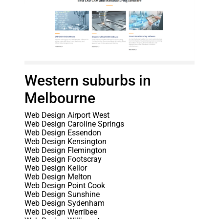
Western suburbs in
Melbourne
Web Design Airport West
Web Design Caroline Springs
Web Design Essendon
Web Design Kensington
Web Design Flemington
Web Design Footscray
Web Design Keilor
Web Design Melton
Web Design Point Cook
Web Design Sunshine
Web Design Sydenham
Web Design Werribee