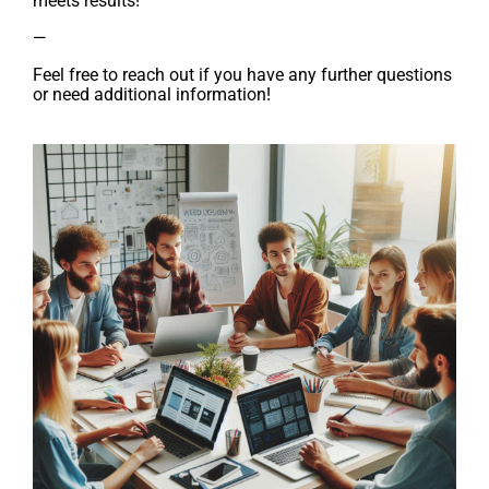
meets results!
—
Feel free to reach out if you have any further questions
or need additional information!