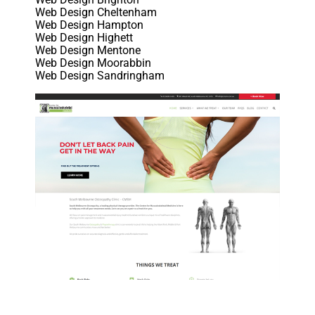
Web Design Cheltenham
Web Design Hampton
Web Design Highett
Web Design Mentone
Web Design Moorabbin
Web Design Sandringham