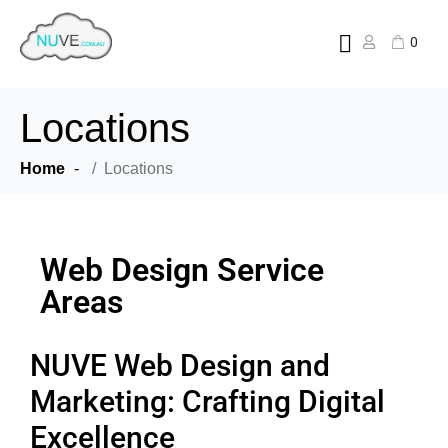
0
Locations
Home
Locations
Web Design Service
Areas
NUVE Web Design and
Marketing: Crafting Digital
Excellence