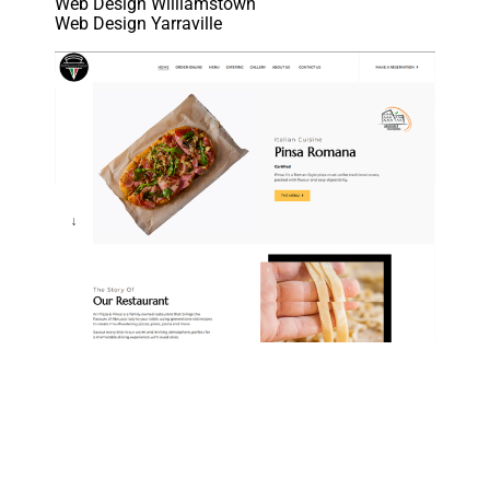
Web Design Williamstown
Web Design Yarraville