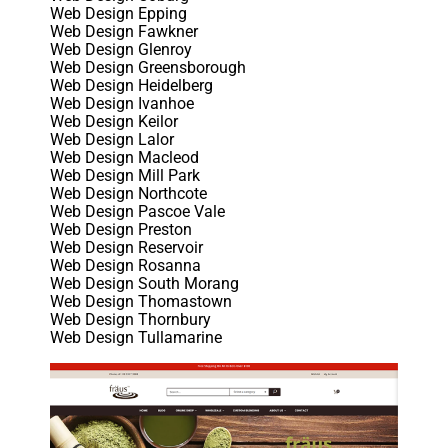
Web Design Epping
Web Design Fawkner
Web Design Glenroy
Web Design Greensborough
Web Design Heidelberg
Web Design Ivanhoe
Web Design Keilor
Web Design Lalor
Web Design Macleod
Web Design Mill Park
Web Design Northcote
Web Design Pascoe Vale
Web Design Preston
Web Design Reservoir
Web Design Rosanna
Web Design South Morang
Web Design Thomastown
Web Design Thornbury
Web Design Tullamarine