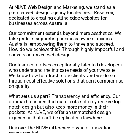
At NUVE Web Design and Marketing, we stand as a
premier web design agency located near Reservoir,
dedicated to creating cutting-edge websites for
businesses across Australia.
Our commitment extends beyond mere aesthetics. We
take pride in supporting business owners accross
Australia, empowering them to thrive and succeed.
How do we achieve this? Through highly impactful and
conversion-driven web design.
Our team comprises exceptionally talented developers
who understand the intricate needs of your website.
We know how to attract more clients, and we do so
through cost-effective solutions that don’t compromise
on quality.
What sets us apart? Transparency and efficiency. Our
approach ensures that our clients not only receive top-
notch design but also keep more money in their
pockets. At NUVE, we offer an unmatched design
experience that can’t be replicated elsewhere.
Discover the NUVE difference – where innovation