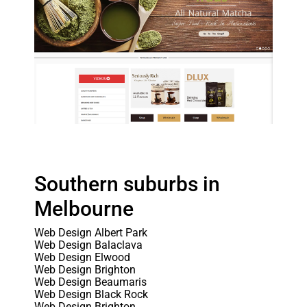
Southern suburbs in
Melbourne
Web Design Albert Park
Web Design Balaclava
Web Design Elwood
Web Design Brighton
Web Design Beaumaris
Web Design Black Rock
Web Design Brighton