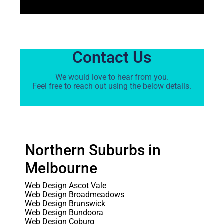
Contact Us
We would love to hear from you.
Feel free to reach out using the below details.
Northern Suburbs in
Melbourne
Web Design Ascot Vale
Web Design Broadmeadows
Web Design Brunswick
Web Design Bundoora
Web Design Coburg