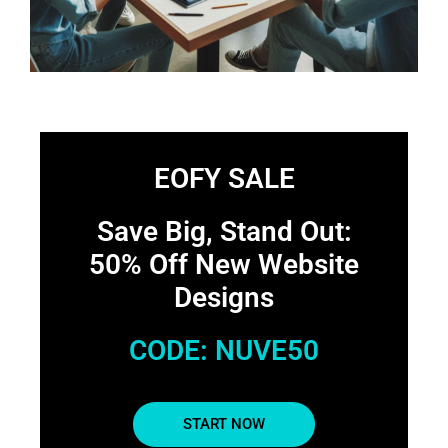
EOFY SALE
Save Big, Stand Out:
50% Off New Website
Designs
CODE: NUVE50
START NOW