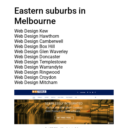
Eastern suburbs in
Melbourne
Web Design Kew
Web Design Hawthorn
Web Design Camberwell
Web Design Box Hill
Web Design Glen Waverley
Web Design Doncaster
Web Design Templestowe
Web Design Warrandyte
Web Design Ringwood
Web Design Croydon
Web Design Mitcham