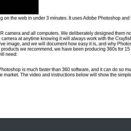
ing on the web in under 3 minutes. It uses Adobe Photoshop and
LR camera and all computers. We deliberately designed them not
 camera at anytime knowing it will always work with the Crayf
ive image, and we will document how easy it is, and why Photos
any products we recommend, we have been producing 360s for 15 y
ill need:
. Photoshop is much faster than 360 software, and it can do so m
he market. The video and instructions below will show the simpl