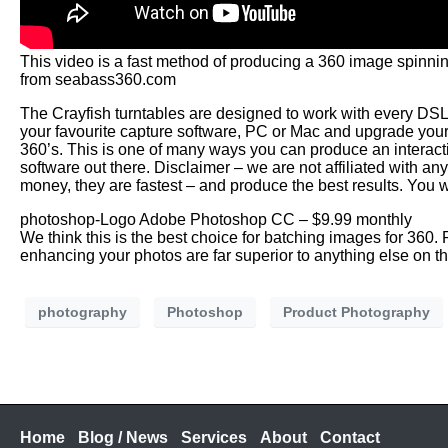
This video is a fast method of producing a 360 image spinn
from seabass360.com
The Crayfish turntables are designed to work with every DS
your favourite capture software, PC or Mac and upgrade your
360’s. This is one of many ways you can produce an interact
software out there. Disclaimer – we are not affiliated with 
money, they are fastest – and produce the best results. You w
photoshop-Logo Adobe Photoshop CC – $9.99 monthly
We think this is the best choice for batching images for 360
enhancing your photos are far superior to anything else on t
photography
Photoshop
Product Photography
Home
Blog / News
Services
About
Contact