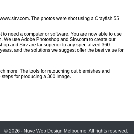
 www.sirv.com. The photos were shot using a Crayfish 55
 to need a computer or software. You are now able to use
ish. We use Adobe Photoshop and Sirv.com to create our
hop and Sirv are far superior to any specialized 360
ears, and the solutions we suggest offer the best value for
uch more. The tools for retouching out blemishes and
e steps for producing a 360 image.
© 2026 - Nuve Web Design Melbourne. All rights reserved.