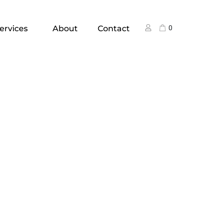
ervices
About
Contact
0