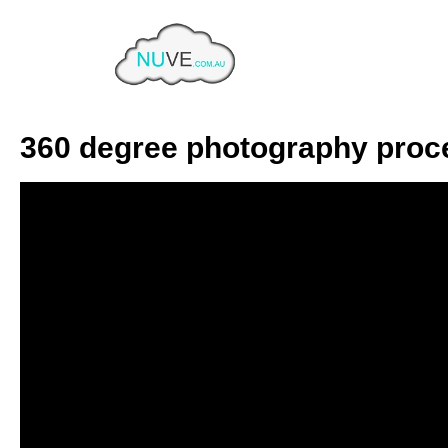
Tag:
Photoshop
Home
Tag Archives: Photoshop
360 degree photography proc