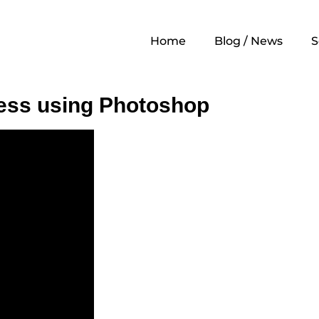
Home
Blog / News
S
ess using Photoshop