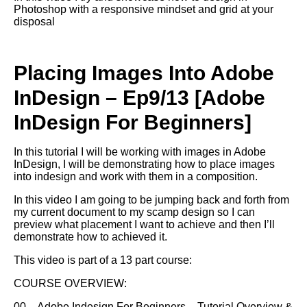
Photoshop with a responsive mindset and grid at your
disposal
Placing Images Into Adobe
InDesign – Ep9/13 [Adobe
InDesign For Beginners]
In this tutorial I will be working with images in Adobe
InDesign, I will be demonstrating how to place images
into indesign and work with them in a composition.
In this video I am going to be jumping back and forth from
my current document to my scamp design so I can
preview what placement I want to achieve and then I’ll
demonstrate how to achieved it.
This video is part of a 13 part course:
COURSE OVERVIEW:
00 – Adobe Indesign For Beginners – Tutorial Overview &