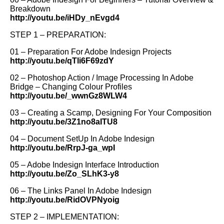
Breakdown
http://youtu.be/iHDy_nEvgd4
STEP 1 – PREPARATION:
01 – Preparation For Adobe Indesign Projects
http://youtu.be/qTli6F69zdY
02 – Photoshop Action / Image Processing In Adobe
Bridge – Changing Colour Profiles
http://youtu.be/_wwnGz8WLW4
03 – Creating a Scamp, Designing For Your Composition
http://youtu.be/3Z1no8aITU8
04 – Document SetUp In Adobe Indesign
http://youtu.be/RrpJ-ga_wpI
05 – Adobe Indesign Interface Introduction
http://youtu.be/Zo_SLhK3-y8
06 – The Links Panel In Adobe Indesign
http://youtu.be/RidOVPNyoig
STEP 2 – IMPLEMENTATION: