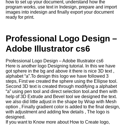
how to set up your document, understand how the
program works, use text in Indesign, prepare and import
images into indesign and finally export your document
ready for print.
Professional Logo Design –
Adobe Illustrator cs6
Professional Logo Design – Adobe Illustrator cs6
Here is another logo Designing tutorial. In this we have
got sphere in the bg and above it there is nice 3D text ,
alphabet “a”.To design this logo we have followed 3
steps, First we created the sphere using the Ellipse tool.
Second 3D text is created through modifying a alphabet
“a” using pen tool and direct selection tool.and then with
help of 3D Extrude and Bevel tool we designed the text.
we also did little adjust in the shape by Wrap with Mesh
option , Finally gradient color is added to the final design,
with adjustment and adding few details , The logo is
designed.
If you want to Know more about How to Create logo,