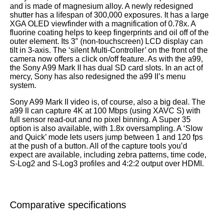
and is made of magnesium alloy. A newly redesigned
shutter has a lifespan of 300,000 exposures. It has a large
XGA OLED viewfinder with a magnification of 0.78x. A
fluorine coating helps to keep fingerprints and oil off of the
outer element. Its 3″ (non-touchscreen) LCD display can
tilt in 3-axis. The ‘silent Multi-Controller’ on the front of the
camera now offers a click on/off feature. As with the a99,
the Sony A99 Mark II has dual SD card slots. In an act of
mercy, Sony has also redesigned the a99 II’s menu
system.
Sony A99 Mark II video is, of course, also a big deal. The
a99 II can capture 4K at 100 Mbps (using XAVC S) with
full sensor read-out and no pixel binning. A Super 35
option is also available, with 1.8x oversampling. A ‘Slow
and Quick’ mode lets users jump between 1 and 120 fps
at the push of a button. All of the capture tools you’d
expect are available, including zebra patterns, time code,
S-Log2 and S-Log3 profiles and 4:2:2 output over HDMI.
Comparative specifications