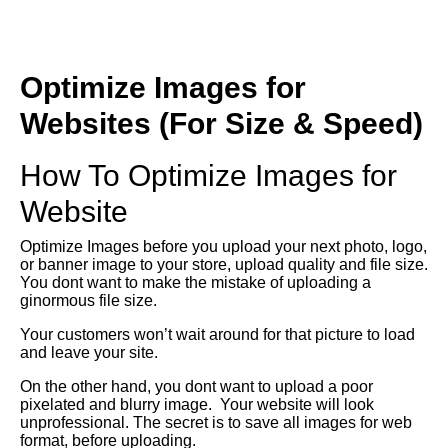
Optimize Images for
Websites (For Size & Speed)
How To Optimize Images for
Website
Optimize Images before you upload your next photo, logo,
or banner image to your store, upload quality and file size.
You dont want to make the mistake of uploading a
ginormous file size.
Your customers won’t wait around for that picture to load
and leave your site.
On the other hand, you dont want to upload a poor
pixelated and blurry image. Your website will look
unprofessional. The secret is to save all images for web
format, before uploading.