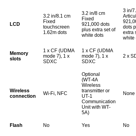
3 in/7
3.2 in/8 cm
3.2 in/8.1 cm
Articu
Fixed
Fixed
921,0
LCD
921,000 dots
touchscreen
dots p
plus extra set of
1.62m dots
extra 
white dots
white
1 x CF (UDMA
1 x CF (UDMA
Memory
mode 7), 1 x
mode 7), 1 x
2 x 
slots
SDXC
SDXC
Optional
(WT-4A
Wireless
Wireless
transmitter or
Wi-Fi, NFC
None
connection
UT-1
Communication
Unit with WT-
5A)
Flash
No
Yes
No