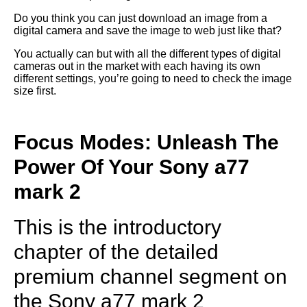
Do you think you can just download an image from a
digital camera and save the image to web just like that?
You actually can but with all the different types of digital
cameras out in the market with each having its own
different settings, you’re going to need to check the image
size first.
Focus Modes: Unleash The
Power Of Your Sony a77
mark 2
This is the introductory
chapter of the detailed
premium channel segment on
the Sony a77 mark 2