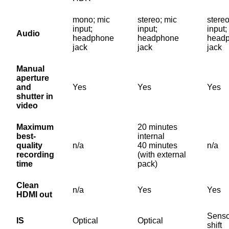
mono; mic
stereo; mic
stereo
input;
input;
input;
Audio
headphone
headphone
head
jack
jack
jack
Manual
aperture
and
Yes
Yes
Yes
shutter in
video
Maximum
20 minutes
best-
internal
quality
n/a
40 minutes
n/a
recording
(with external
time
pack)
Clean
n/a
Yes
Yes
HDMI out
Senso
IS
Optical
Optical
shift