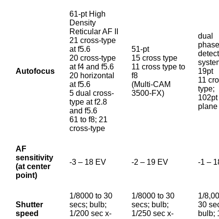
61-pt High
Density
Reticular AF II
dual
21 cross-type
phase
at f5.6
51-pt
detec
20 cross-type
15 cross type
syste
at f4 and f5.6
11 cross type to
Autofocus
19pt
20 horizontal
f8
11 cr
at f5.6
(Multi-CAM
type;
5 dual cross-
3500-FX)
102pt 
type at f2.8
plane
and f5.6
61 to f8; 21
cross-type
AF
sensitivity
-3 – 18 EV
-2 – 19 EV
-1 – 
(at center
point)
1/8000 to 30
1/8000 to 30
1/8,00
Shutter
secs; bulb;
secs; bulb;
30 se
speed
1/200 sec x-
1/250 sec x-
bulb;