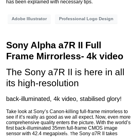
has been explained with necessary tips.
Adobe Illustrator
Professional Logo Design
Sony Alpha a7R II Full
Frame Mirrorless- 4k video
The Sony a7R II is here in all
its high-resolution
back-illuminated, 4k video, stabilised glory!
Take look at Sony’s Canon-killing full-frame mirrorless to
see if it’s really as good as we all expect. Now, even more
comprehensive quality enters the picture. With the world’s
first back-illuminated 35mm full-frame CMOS image
sensor with 42.4 megapixel
he Sony α7R II takes
s. T