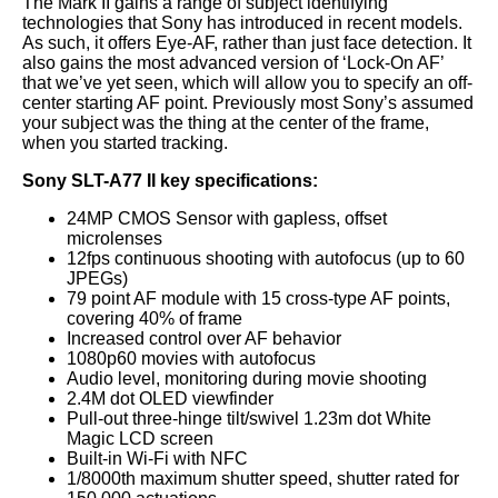
The Mark II gains a range of subject identifying
technologies that Sony has introduced in recent models.
As such, it offers Eye-AF, rather than just face detection. It
also gains the most advanced version of ‘Lock-On AF’
that we’ve yet seen, which will allow you to specify an off-
center starting AF point. Previously most Sony’s assumed
your subject was the thing at the center of the frame,
when you started tracking.
Sony SLT-A77 II key specifications:
24MP CMOS Sensor with gapless, offset
microlenses
12fps continuous shooting with autofocus (up to 60
JPEGs)
79 point AF module with 15 cross-type AF points,
covering 40% of frame
Increased control over AF behavior
1080p60 movies with autofocus
Audio level, monitoring during movie shooting
2.4M dot OLED viewfinder
Pull-out three-hinge tilt/swivel 1.23m dot White
Magic LCD screen
Built-in Wi-Fi with NFC
1/8000th maximum shutter speed, shutter rated for