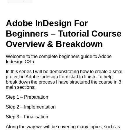
Adobe InDesign For
Beginners – Tutorial Course
Overview & Breakdown
Welcome to the complete beginners guide to Adobe
Indesign CS5.
In this series I will be demonstrating how to create a small
project in Adobe Indesign from start to finish. To help
break down the process I have structured the course in 3
main sections:
Step 1 – Preparation
Step 2 – Implementation
Step 3 – Finalisation
Along the way we will be covering many topics, such as