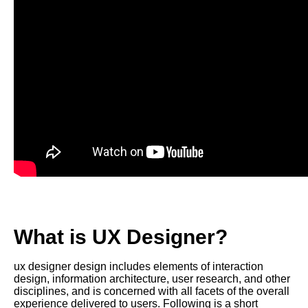
What is UX Designer?
ux designer design includes elements of interaction
design, information architecture, user research, and other
disciplines, and is concerned with all facets of the overall
experience delivered to users. Following is a short