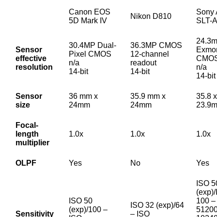
Canon EOS
Sony 
Nikon D810
5D Mark IV
SLT-
24.3
30.4MP Dual-
36.3MP CMOS
Sensor
Exmo
Pixel CMOS
12-channel
effective
CMO
n/a
readout
resolution
n/a
14-bit
14-bit
14-bit
Sensor
36 mm x
35.9 mm x
35.8 x
size
24mm
24mm
23.9
Focal-
length
1.0x
1.0x
1.0x
multiplier
OLPF
Yes
No
Yes
ISO 5
(exp)
ISO 50
100 –
ISO 32 (exp)/64
(exp)/100 –
51200
Sensitivity
– ISO