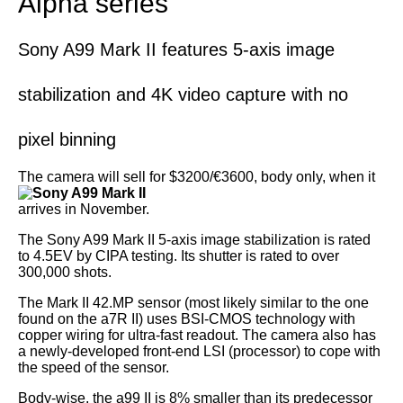
Alpha series
Sony A99 Mark II features 5-axis image
stabilization and 4K video capture with no
pixel binning
The camera
will sell for $3200/€3600, body only, when it
arrives in November.
The Sony A99 Mark II 5-axis image stabilization is rated
to 4.5EV by CIPA testing. Its shutter is rated to over
300,000 shots.
The Mark II 42.MP sensor (most likely similar to the one
found on the a7R II) uses BSI-CMOS technology with
copper wiring for ultra-fast readout. The camera also has
a newly-developed front-end LSI (processor) to cope with
the speed of the sensor.
Body-wise, the a99 II is 8% smaller than its predecessor