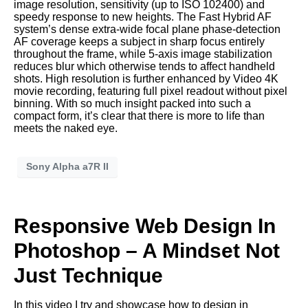
image resolution, sensitivity (up to ISO 102400) and
speedy response to new heights. The Fast Hybrid AF
system’s dense extra-wide focal plane phase-detection
AF coverage keeps a subject in sharp focus entirely
throughout the frame, while 5-axis image stabilization
reduces blur which otherwise tends to affect handheld
shots. High resolution is further enhanced by Video 4K
movie recording, featuring full pixel readout without pixel
binning. With so much insight packed into such a
compact form, it’s clear that there is more to life than
meets the naked eye.
Sony Alpha a7R II
Responsive Web Design In
Photoshop – A Mindset Not
Just Technique
In this video I try and showcase how to design in