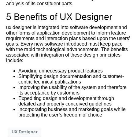
analysis of its constituent parts.
5 Benefits of UX Designer
ux designer is integrated into software development and
other forms of application development to inform feature
requirements and interaction plans based upon the users’
goals. Every new software introduced must keep pace
with the rapid technological advancements. The benefits
associated with integration of these design principles
include:
Avoiding unnecessary product features
Simplifying design documentation and customer-
centric technical publications
Improving the usability of the system and therefore
its acceptance by customers
Expediting design and development through
detailed and properly conceived guidelines
Incorporating business and marketing goals while
protecting the user’s freedom of choice
UX Designer