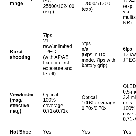
ISO
1024
range
12800/51200
25600/102400
(exp,
(exp)
(exp)
via
multis
NR)
7fps
21
5fps
raw/unlimited
n/a
6fps
Burst
JPEG
(6fps in DX
13 ra
shooting
(with AF/AE
mode, 7fps with
JPEG
fixed on first
battery grip)
exposure and
IS off)
OLED
0.5-in
Viewfinder
Optical
Optical
2.4 mi
(mag/
100%
100% coverage
dots
effective
coverage
0.70x/0.70x
100%
mag)
0.71x/0.71x
cover
0.71x
Hot Shoe
Yes
Yes
Yes