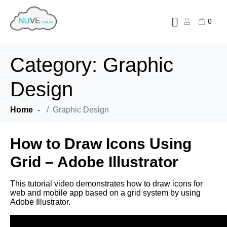
0
Category:
Graphic
Design
Home
Graphic Design
How to Draw Icons Using
Grid – Adobe Illustrator
This tutorial video demonstrates how to draw icons for
web and mobile app based on a grid system by using
Adobe Illustrator.