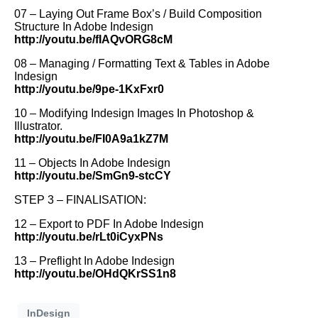
07 – Laying Out Frame Box’s / Build Composition
Structure In Adobe Indesign
http://youtu.be/fIAQvORG8cM
08 – Managing / Formatting Text & Tables in Adobe
Indesign
http://youtu.be/9pe-1KxFxr0
10 – Modifying Indesign Images In Photoshop &
Illustrator.
http://youtu.be/FI0A9a1kZ7M
11 – Objects In Adobe Indesign
http://youtu.be/SmGn9-stcCY
STEP 3 – FINALISATION:
12 – Export to PDF In Adobe Indesign
http://youtu.be/rLt0iCyxPNs
13 – Preflight In Adobe Indesign
http://youtu.be/OHdQKrSS1n8
InDesign