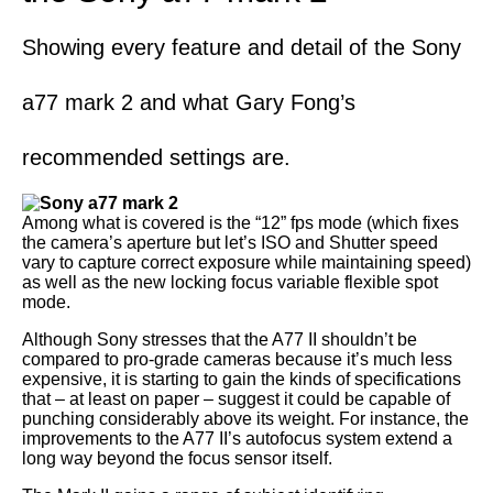
Showing every feature and detail of the Sony
a77 mark 2 and what Gary Fong’s
recommended settings are.
Among what is covered is the “12” fps mode (which fixes
the camera’s aperture but let’s ISO and Shutter speed
vary to capture correct exposure while maintaining speed)
as well as the new locking focus variable flexible spot
mode.
Although Sony stresses that the A77 II shouldn’t be
compared to pro-grade cameras because it’s much less
expensive, it is starting to gain the kinds of specifications
that – at least on paper – suggest it could be capable of
punching considerably above its weight. For instance, the
improvements to the A77 II’s autofocus system extend a
long way beyond the focus sensor itself.