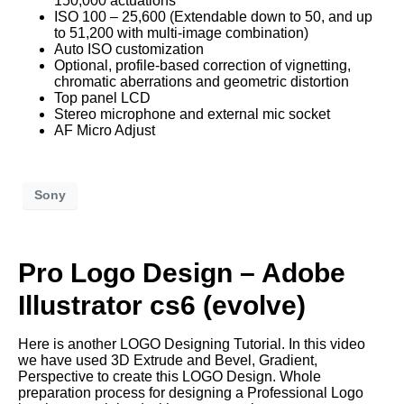
150,000 actuations
ISO 100 – 25,600 (Extendable down to 50, and up
to 51,200 with multi-image combination)
Auto ISO customization
Optional, profile-based correction of vignetting,
chromatic aberrations and geometric distortion
Top panel LCD
Stereo microphone and external mic socket
AF Micro Adjust
Sony
Pro Logo Design – Adobe
Illustrator cs6 (evolve)
Here is another LOGO Designing Tutorial. In this video
we have used 3D Extrude and Bevel, Gradient,
Perspective to create this LOGO Design. Whole
preparation process for designing a Professional Logo