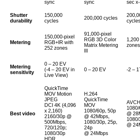
sync
sync
sec x
Shutter
150,000
200,0
200,000 cycles
durability
cycles
cycle
91,000-pixel
150,000-pixel
RGB 3D Color
1,200
Metering
RGB+IR with
Matrix Metering
zones
252 zones
III
0 – 20 EV
Metering
(-4 – 20 EV in
0 – 20 EV
-2 – 
sensitivity
Live View)
QuickTime
MOV Motion
H.264
JPEG
QuickTime
AVC
DCI 4K (4,096
MOV
1080/
x 2,160)
1080/60p, 50p
Best video
@ 28
2160/30p @
@ 42Mbps,
1080/
500Mbps,
1080/30p, 25p,
@ 24
720/120p;
24p
1080/30p
@ 24Mbps
HDR