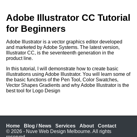
Adobe Illustrator CC Tutorial
for Beginners
Adobe Illustrator is a vector graphics editor developed
and marketed by Adobe Systems. The latest version,
Illustrator CC, is the seventeenth generation in the
product line.
In this tutorial, I will demonstrate how to create basic
illustrations using Adobe Illustrator. You will learn some of
the basic functions of the Pen Tool, Color Swatches,
Vector Shapes Gradients and why Adobe Illustrator is the
best tool for Logo Design
Home
Blog / News
Services
About
Contact
© 2026 - Nuve Web Design Melbourne. All rights
reserved.