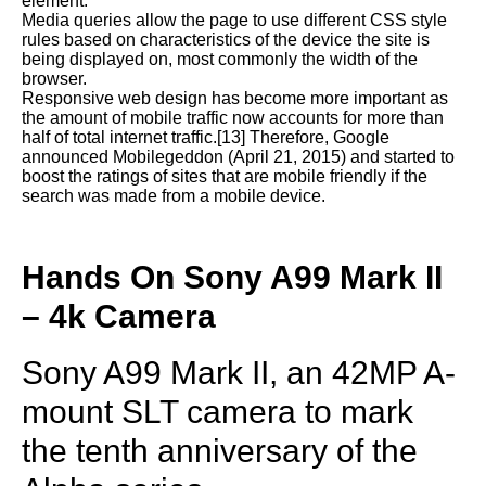
element.
Media queries allow the page to use different CSS style
rules based on characteristics of the device the site is
being displayed on, most commonly the width of the
browser.
Responsive web design has become more important as
the amount of mobile traffic now accounts for more than
half of total internet traffic.[13] Therefore, Google
announced Mobilegeddon (April 21, 2015) and started to
boost the ratings of sites that are mobile friendly if the
search was made from a mobile device.
Hands On Sony A99 Mark II
– 4k Camera
Sony A99 Mark II, an 42MP A-
mount SLT camera to mark
the tenth anniversary of the