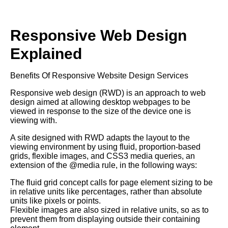
Responsive Web Design
Explained
Benefits Of Responsive Website Design Services
Responsive web design (RWD) is an approach to web
design aimed at allowing desktop webpages to be
viewed in response to the size of the device one is
viewing with.
A site designed with RWD adapts the layout to the
viewing environment by using fluid, proportion-based
grids, flexible images, and CSS3 media queries, an
extension of the @media rule, in the following ways:
The fluid grid concept calls for page element sizing to be
in relative units like percentages, rather than absolute
units like pixels or points.
Flexible images are also sized in relative units, so as to
prevent them from displaying outside their containing