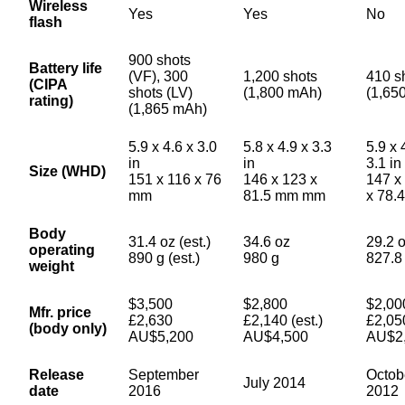
Wireless
Yes
Yes
No
flash
900 shots
Battery life
(VF), 300
1,200 shots
410 s
(CIPA
shots (LV)
(1,800 mAh)
(1,65
rating)
(1,865 mAh)
5.9 x 4.6 x 3.0
5.8 x 4.9 x 3.3
5.9 x 
in
in
3.1 in
Size (WHD)
151 x 116 x 76
146 x 123 x
147 x
mm
81.5 mm mm
x 78.
Body
31.4 oz (est.)
34.6 oz
29.2 
operating
890 g (est.)
980 g
827.8
weight
$3,500
$2,800
$2,00
Mfr. price
£2,630
£2,140 (est.)
£2,05
(body only)
AU$5,200
AU$4,500
AU$2
Release
September
Octob
July 2014
date
2016
2012