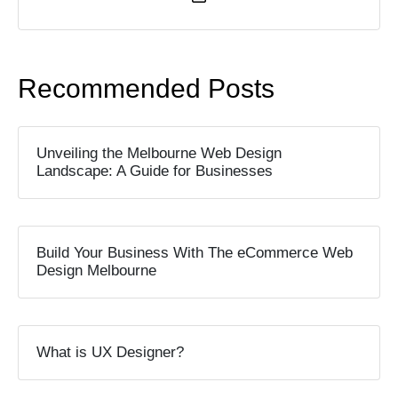
Recommended Posts
Unveiling the Melbourne Web Design
Landscape: A Guide for Businesses
Build Your Business With The eCommerce Web
Design Melbourne
What is UX Designer?