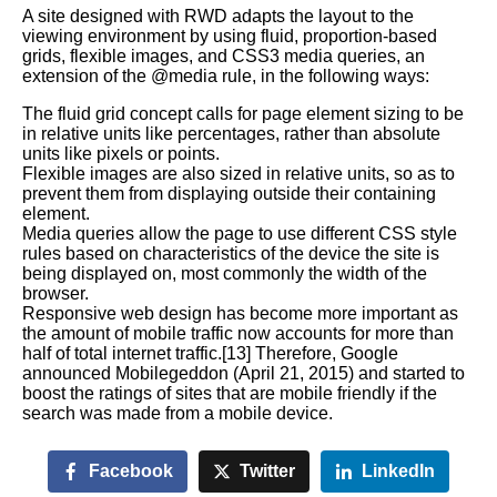
A site designed with RWD adapts the layout to the
viewing environment by using fluid, proportion-based
grids, flexible images, and CSS3 media queries, an
extension of the @media rule, in the following ways:
The fluid grid concept calls for page element sizing to be
in relative units like percentages, rather than absolute
units like pixels or points.
Flexible images are also sized in relative units, so as to
prevent them from displaying outside their containing
element.
Media queries allow the page to use different CSS style
rules based on characteristics of the device the site is
being displayed on, most commonly the width of the
browser.
Responsive web design has become more important as
the amount of mobile traffic now accounts for more than
half of total internet traffic.[13] Therefore, Google
announced Mobilegeddon (April 21, 2015) and started to
boost the ratings of sites that are mobile friendly if the
search was made from a mobile device.
Facebook
Twitter
LinkedIn