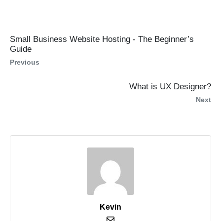
Small Business Website Hosting - The Beginner’s
Guide
Previous
What is UX Designer?
Next
Kevin