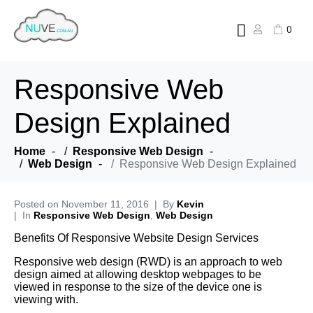
0
Responsive Web
Design Explained
Home
Responsive Web Design
Web Design
Responsive Web Design Explained
Posted on
November 11, 2016
By
Kevin
In
Responsive Web Design
,
Web Design
Benefits Of Responsive Website Design Services
Responsive web design (RWD) is an approach to web
design aimed at allowing desktop webpages to be
viewed in response to the size of the device one is
viewing with.