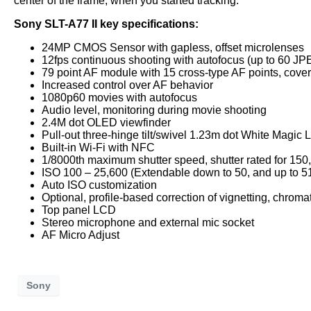
center of the frame, when you started tracking.
Sony SLT-A77 II key specifications:
24MP CMOS Sensor with gapless, offset microlenses
12fps continuous shooting with autofocus (up to 60 JP
79 point AF module with 15 cross-type AF points, cove
Increased control over AF behavior
1080p60 movies with autofocus
Audio level, monitoring during movie shooting
2.4M dot OLED viewfinder
Pull-out three-hinge tilt/swivel 1.23m dot White Magic
Built-in Wi-Fi with NFC
1/8000th maximum shutter speed, shutter rated for 150
ISO 100 – 25,600 (Extendable down to 50, and up to 5
Auto ISO customization
Optional, profile-based correction of vignetting, chroma
Top panel LCD
Stereo microphone and external mic socket
AF Micro Adjust
Sony