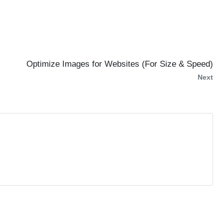
Optimize Images for Websites (For Size & Speed)
Next