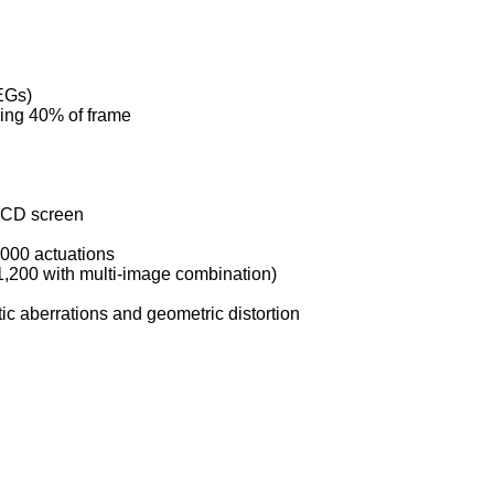
EGs)
ring 40% of frame
 LCD screen
,000 actuations
1,200 with multi-image combination)
tic aberrations and geometric distortion